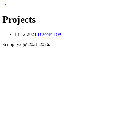
../
Projects
13-12-2021
Discord-RPC
Senophyx @ 2021-
2026.